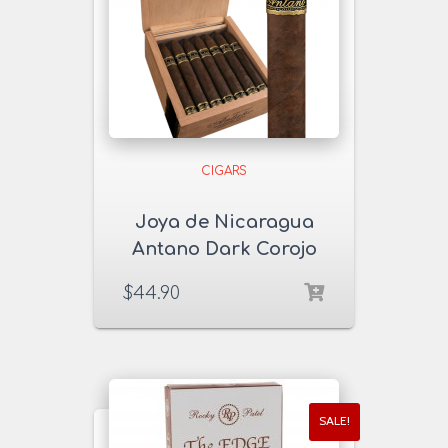
CIGARS
Joya de Nicaragua
Antano Dark Corojo
Sampler
$
44.90
SALE!