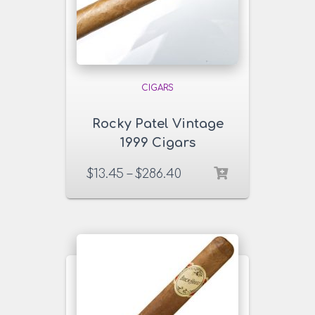
CIGARS
Rocky Patel Vintage
1999 Cigars
$
13.45
–
$
286.40