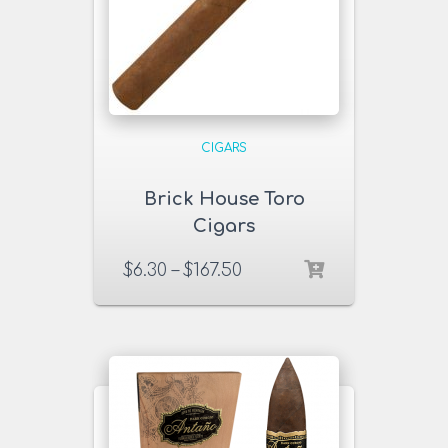
CIGARS
Brick House Toro
Cigars
$
6.30
–
$
167.50