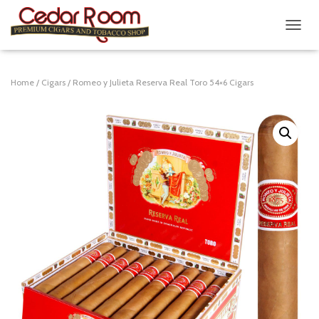
T
O
G
G
Home
/
Cigars
/ Romeo y Julieta Reserva Real Toro 54×6 Cigars
L
E
N
A
V
I
G
A
T
I
O
N