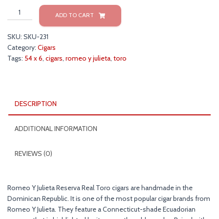
Romeo
ADD TO CART
y
Julieta
SKU:
SKU-231
Reserva
Category:
Cigars
Real
Tags:
54 x 6
,
cigars
,
romeo y julieta
,
toro
Toro
54x6
Cigars
quantity
DESCRIPTION
ADDITIONAL INFORMATION
REVIEWS (0)
Romeo Y Julieta Reserva Real Toro cigars are handmade in the
Dominican Republic. It is one of the most popular cigar brands from
Romeo Y Julieta. They feature a Connecticut-shade Ecuadorian