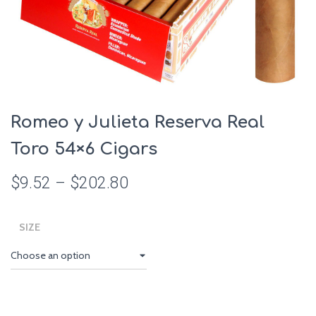
Romeo y Julieta Reserva Real
Toro 54×6 Cigars
$
9.52
–
$
202.80
SIZE