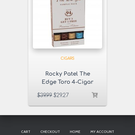
CIGARS
Rocky Patel The
Edge Toro 4-Cigar
Sampler
$
39.99
$
29.27
CART
CHECKOUT
HOME
MY ACCOUNT