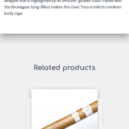
wrapper that is highlighted by its smooth, golden color. Paired with
the Nicaraguan long-fillers makes this Gran Toro a mild to medium
body cigar.
Related products