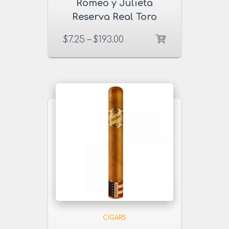
Romeo y Julieta
Reserva Real Toro
Cigars
$
7.25
–
$
193.00
CIGARS