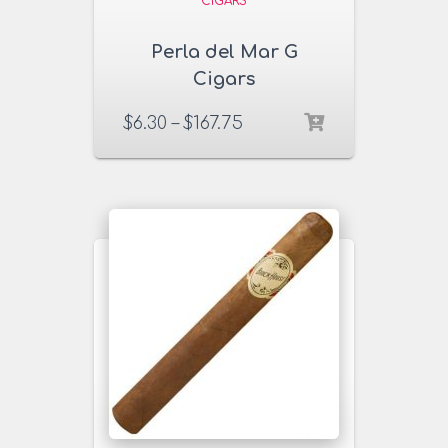
CIGARS
Perla del Mar G
Cigars
$
6.30
–
$
167.75