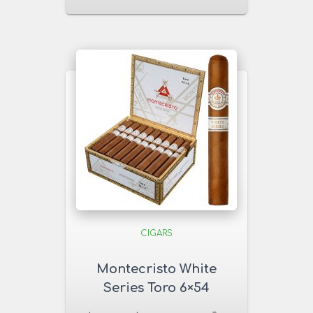
CIGARS
Montecristo White
Series Toro 6×54