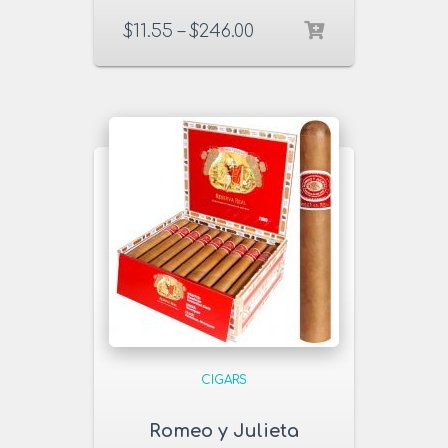
$
11.55
–
$
246.00
CIGARS
Romeo y Julieta