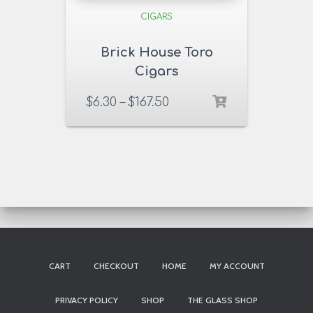
CIGARS
Brick House Toro
Cigars
$
6.30
–
$
167.50
CART
CHECKOUT
HOME
MY ACCOUNT
PRIVACY POLICY
SHOP
THE GLASS SHOP