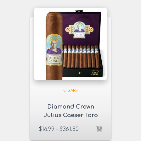
CIGARS
Diamond Crown
Julius Caeser Toro
Cigars
$
16.99
–
$
361.80