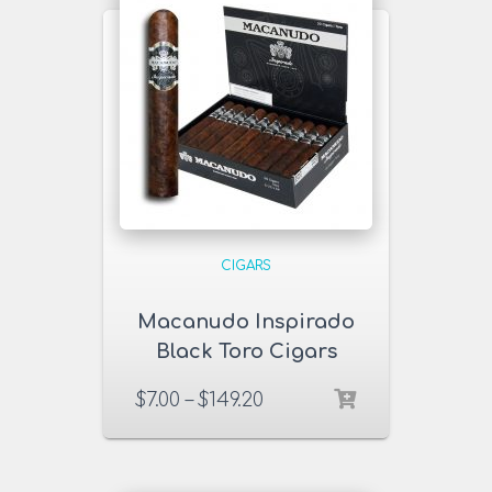
CIGARS
Macanudo Inspirado
Black Toro Cigars
$
7.00
–
$
149.20