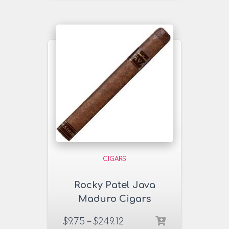
CIGARS
Rocky Patel Java
Maduro Cigars
$
9.75
–
$
249.12