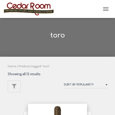
TOGG
NAVIG
toro
Home
/ Products tagged “toro”
Showing all 12 results