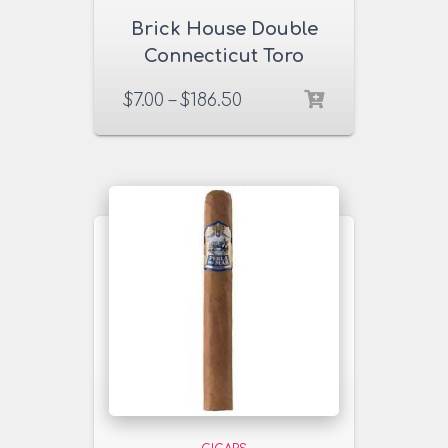
Brick House Double
Connecticut Toro
Cigars
$
7.00
–
$
186.50