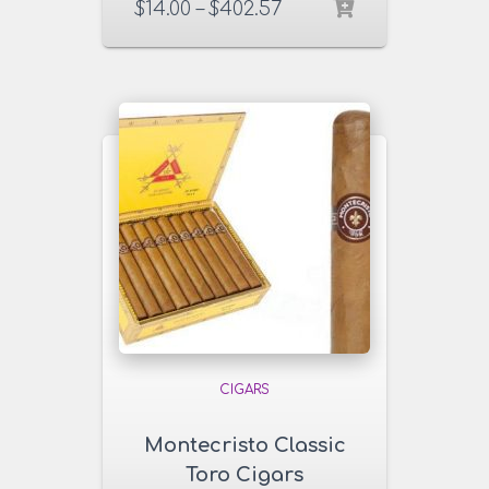
$
14.00
–
$
402.57
CIGARS
Montecristo Classic
Toro Cigars