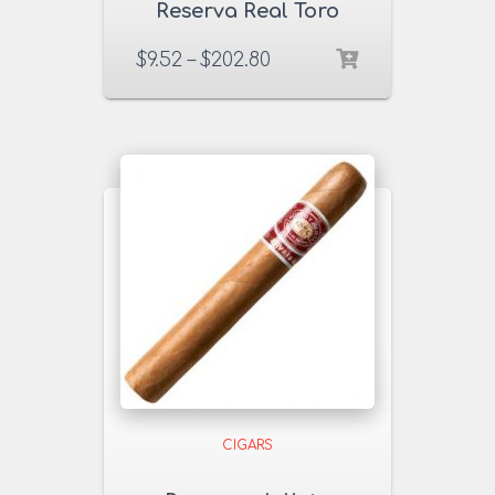
Reserva Real Toro
54×6 Cigars
$
9.52
–
$
202.80
CIGARS