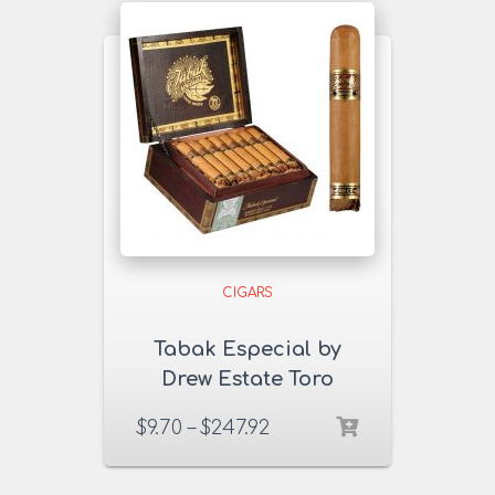
CIGARS
Tabak Especial by
Drew Estate Toro
Dulce Cigars
$
9.70
–
$
247.92