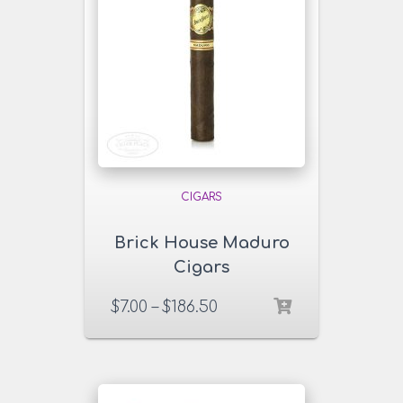
CIGARS
Brick House Maduro
Cigars
$
7.00
–
$
186.50