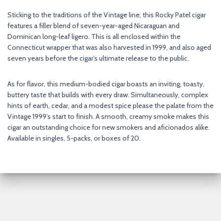
Sticking to the traditions of the Vintage line, this Rocky Patel cigar
features a filler blend of seven-year-aged Nicaraguan and
Dominican long-leaf ligero. This is all enclosed within the
Connecticut wrapper that was also harvested in 1999, and also aged
seven years before the cigar’s ultimate release to the public.
As for flavor, this medium-bodied cigar boasts an inviting, toasty,
buttery taste that builds with every draw. Simultaneously, complex
hints of earth, cedar, and a modest spice please the palate from the
Vintage 1999’s start to finish. A smooth, creamy smoke makes this
cigar an outstanding choice for new smokers and aficionados alike.
Available in singles, 5-packs, or boxes of 20.