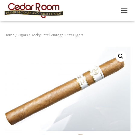
T
O
G
G
Home
/
Cigars
/ Rocky Patel Vintage 1999 Cigars
L
E
N
A
V
I
G
A
T
I
O
N