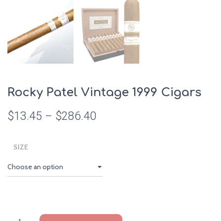
Rocky Patel Vintage 1999 Cigars
$
13.45
–
$
286.40
SIZE
Rocky