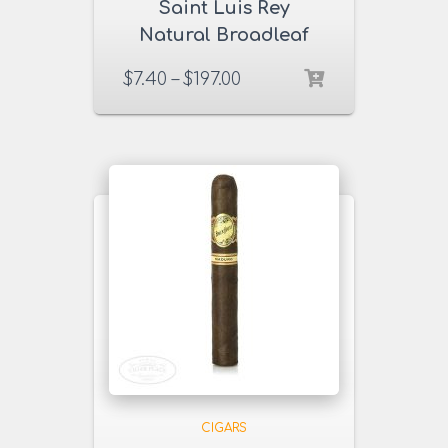
Saint Luis Rey
Natural Broadleaf
Cigars
$
7.40
–
$
197.00
CIGARS