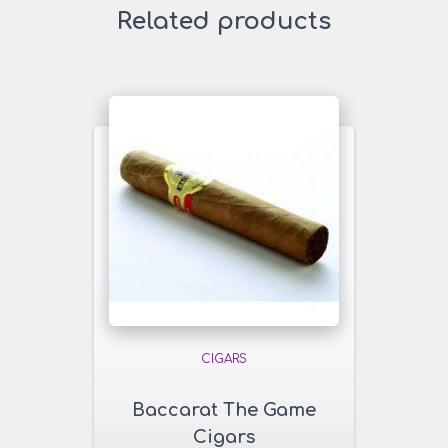
Related products
CIGARS
Baccarat The Game
Cigars