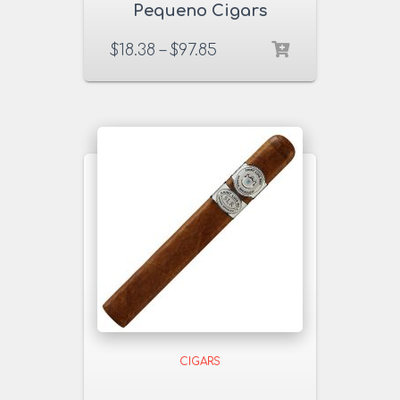
Pequeno Cigars
$
18.38
–
$
97.85
CIGARS