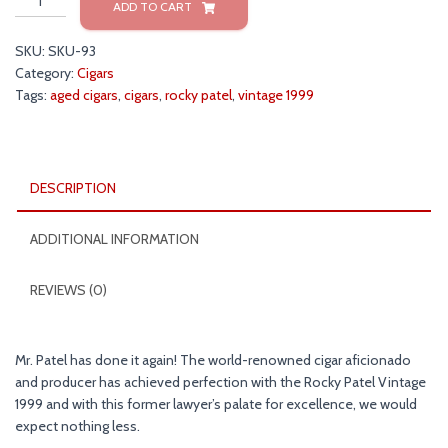
ADD TO CART
Patel
Vintage
SKU:
SKU-93
1999
Category:
Cigars
Cigars
Tags:
aged cigars
,
cigars
,
rocky patel
,
vintage 1999
quantity
DESCRIPTION
ADDITIONAL INFORMATION
REVIEWS (0)
Mr. Patel has done it again! The world-renowned cigar aficionado
and producer has achieved perfection with the Rocky Patel Vintage
1999 and with this former lawyer’s palate for excellence, we would
expect nothing less.