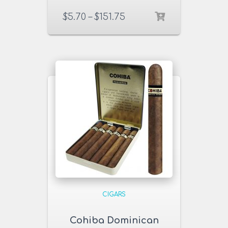
$
5.70
–
$
151.75
CIGARS
Cohiba Dominican