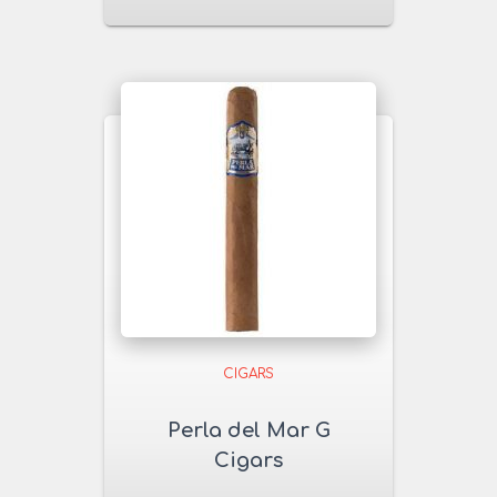
CIGARS
Perla del Mar G
Cigars