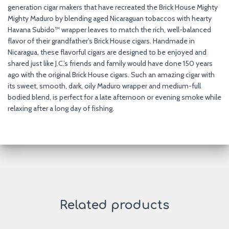
generation cigar makers that have recreated the Brick House Mighty
Mighty Maduro by blending aged Nicaraguan tobaccos with hearty
Havana Subido™ wrapper leaves to match the rich, well-balanced
flavor of their grandfather’s Brick House cigars. Handmade in
Nicaragua, these flavorful cigars are designed to be enjoyed and
shared just like J.C.’s friends and family would have done 150 years
ago with the original Brick House cigars. Such an amazing cigar with
its sweet, smooth, dark, oily Maduro wrapper and medium-full
bodied blend, is perfect for a late afternoon or evening smoke while
relaxing after a long day of fishing.
Related products