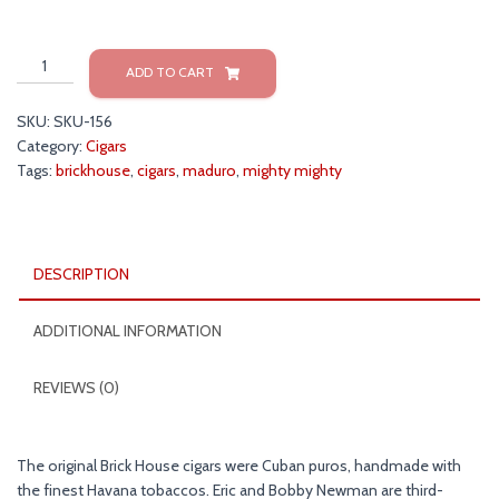
Brickhouse
ADD TO CART
Mighty
Mighty
SKU:
SKU-156
Maduro
Category:
Cigars
Cigars
Tags:
brickhouse
,
cigars
,
maduro
,
mighty mighty
quantity
DESCRIPTION
ADDITIONAL INFORMATION
REVIEWS (0)
The original Brick House cigars were Cuban puros, handmade with
the finest Havana tobaccos. Eric and Bobby Newman are third-