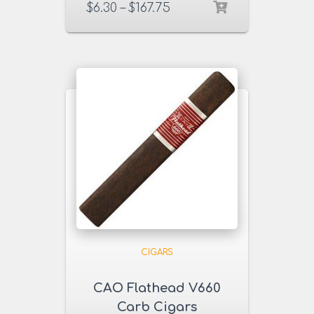
$
6.30
–
$
167.75
CIGARS
CAO Flathead V660
Carb Cigars