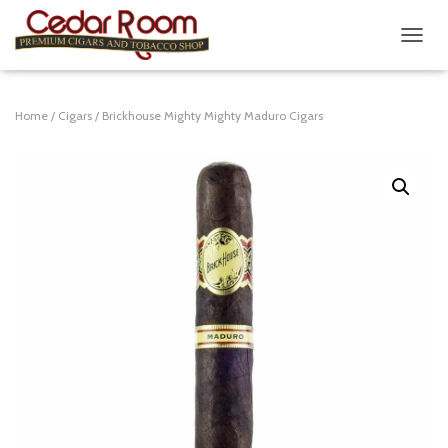
T
O
G
G
Home
/
Cigars
/ Brickhouse Mighty Mighty Maduro Cigars
L
E
N
A
V
I
G
A
T
I
O
N