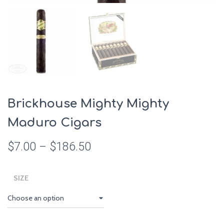
Brickhouse Mighty Mighty
Maduro Cigars
$
7.00
–
$
186.50
SIZE