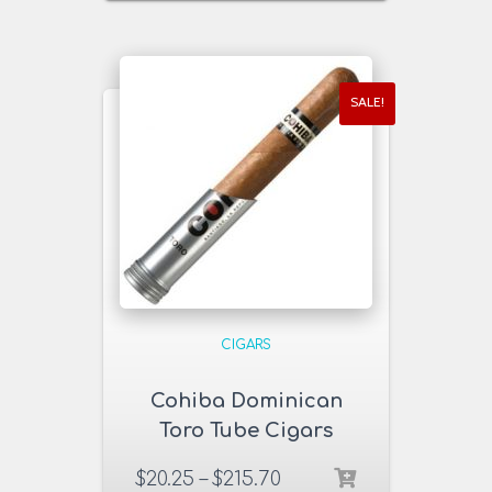
SALE!
CIGARS
Cohiba Dominican
Toro Tube Cigars
$
20.25
–
$
215.70