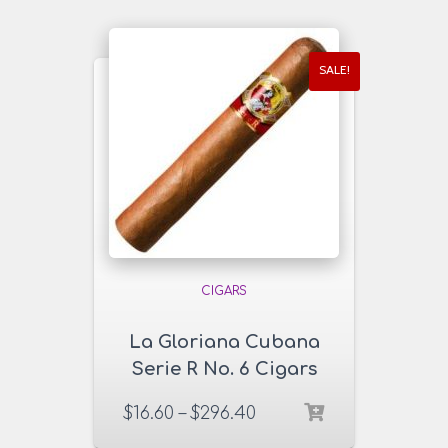
SALE!
CIGARS
La Gloriana Cubana
Serie R No. 6 Cigars
$
16.60
–
$
296.40