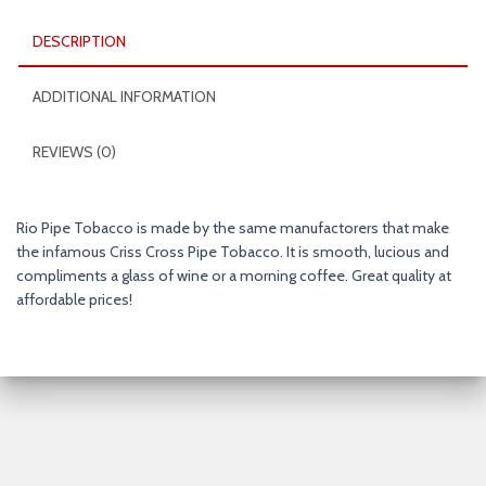
oz.
Pack
DESCRIPTION
quantity
ADDITIONAL INFORMATION
REVIEWS (0)
Rio Pipe Tobacco is made by the same manufactorers that make
the infamous Criss Cross Pipe Tobacco. It is smooth, lucious and
compliments a glass of wine or a morning coffee. Great quality at
affordable prices!