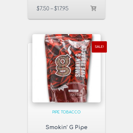
Smooth 6 & 16 oz.
$
7.50
–
$
17.95
Pack
SALE!
PIPE TOBACCO
Smokin’ G Pipe