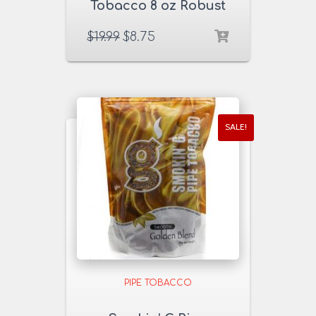
Tobacco 8 oz Robust
Red Blend
$
19.99
$
8.75
SALE!
PIPE TOBACCO