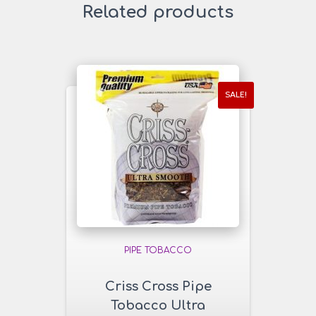
Related products
SALE!
PIPE TOBACCO
Criss Cross Pipe
Tobacco Ultra