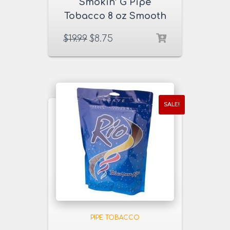
Smokin’ G Pipe
Tobacco 8 oz Smooth
Golden Blend
$
19.99
$
8.75
SALE!
PIPE TOBACCO