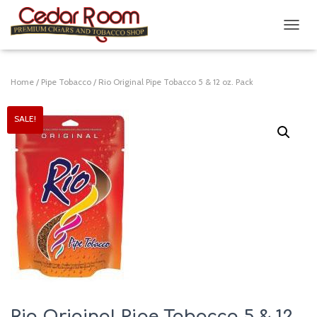
T
O
G
G
Home
/
Pipe Tobacco
/ Rio Original Pipe Tobacco 5 & 12 oz. Pack
L
E
N
SALE!
A
V
I
G
A
T
I
O
N
Rio Original Pipe Tobacco 5 & 12