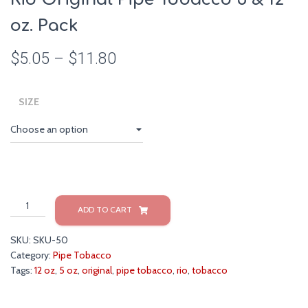
oz. Pack
$
5.05
–
$
11.80
SIZE
Rio
ADD TO CART
Original
Pipe
SKU:
SKU-50
Tobacco
Category:
Pipe Tobacco
5
Tags:
12 oz
,
5 oz
,
original
,
pipe tobacco
,
rio
,
tobacco
&
12