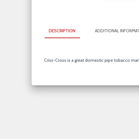
DESCRIPTION
ADDITIONAL INFORMA
Criss-Cross is a great domestic pipe tobacco ma