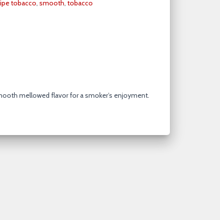
ipe tobacco
,
smooth
,
tobacco
mooth mellowed flavor for a smoker’s enjoyment.