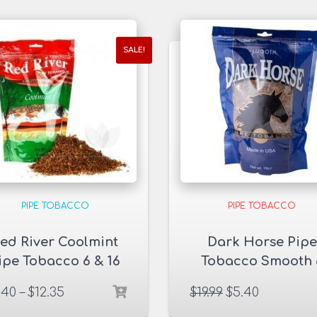
SALE!
PIPE TOBACCO
PIPE TOBACCO
ed River Coolmint
Dark Horse Pipe
ipe Tobacco 6 & 16
Tobacco Smooth 
oz. Pack
oz. Pack
.40
–
$
12.35
$
19.99
$
5.40