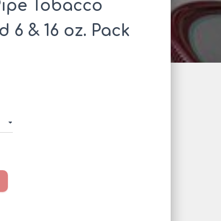
Pipe Tobacco
 6 & 16 oz. Pack