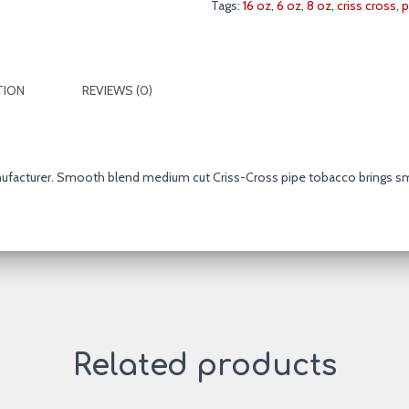
Tags:
16 oz
,
6 oz
,
8 oz
,
criss cross
,
p
Blend
6
&
16
TION
REVIEWS (0)
oz.
Pack
quantity
nufacturer. Smooth blend medium cut Criss-Cross pipe tobacco brings s
Related products