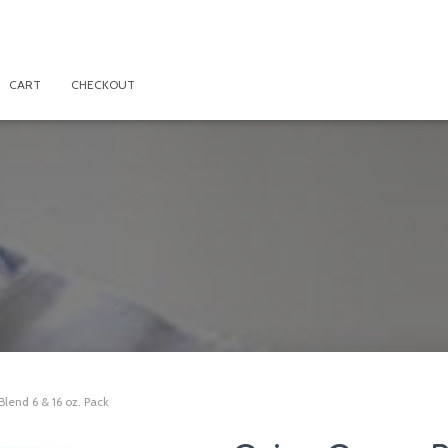
CART
CHECKOUT
lend 6 & 16 oz. Pack