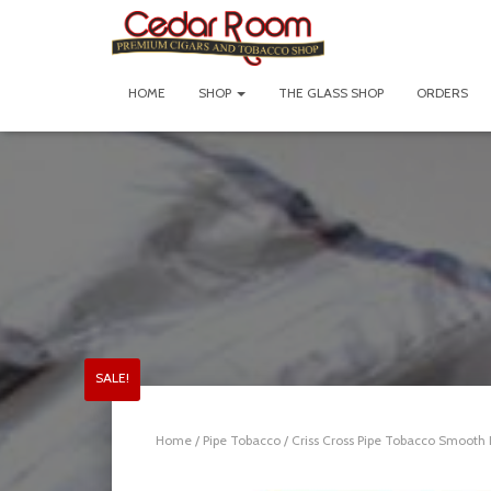
HOME
SHOP
THE GLASS SHOP
ORDERS
SALE!
Home
/
Pipe Tobacco
/ Criss Cross Pipe Tobacco Smooth B