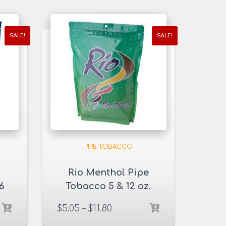
SALE!
SALE!
PIPE TOBACCO
Rio Menthol Pipe
6
Tobacco 5 & 12 oz.
Pack
$
5.05
–
$
11.80