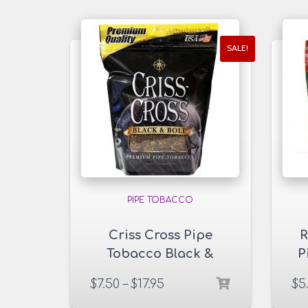
SALE!
PIPE TOBACCO
Criss Cross Pipe
R
Tobacco Black &
P
Bold 6 & 16 oz. Pack
$
7.50
–
$
17.95
$
5