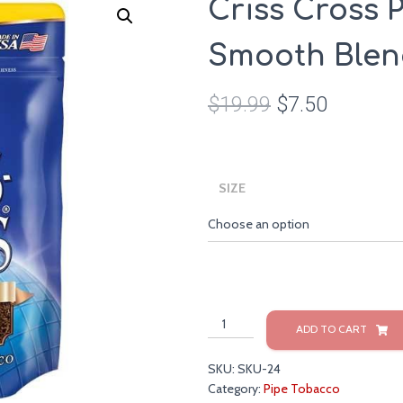
Criss Cross 
Smooth Blend
$
19.99
$
7.50
SIZE
Criss
ADD TO CART
Cross
Pipe
SKU:
SKU-24
Tobacco
Category:
Pipe Tobacco
Smooth