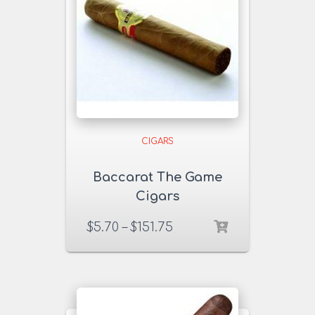
CIGARS
Baccarat The Game
Cigars
$
5.70
–
$
151.75