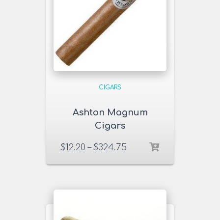
CIGARS
Ashton Magnum
Cigars
$
12.20
–
$
324.75