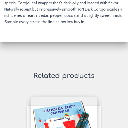
special Corojo leaf wrapper that’s dark, oily and loaded with flavor.
Naturally robust but impressively smooth, JdN Dark Corojo exudes a
rich series of earth, cedar, pepper, cocoa and a slightly sweet finish.
Sample every size in the line at low low buy in.
Related products