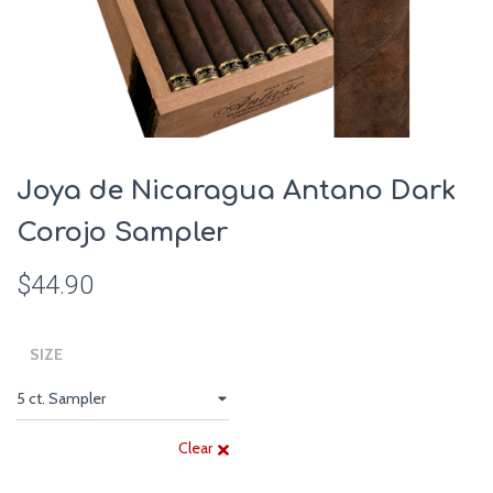
Joya de Nicaragua Antano Dark
Corojo Sampler
$
44.90
SIZE
Clear