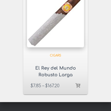
CIGARS
El Rey del Mundo
Robusto Larga
Cigars
$
7.85
–
$
167.20