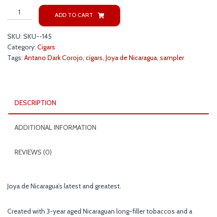
Joya
ADD TO CART
de
Nicaragua
SKU:
SKU--145
Antano
Category:
Cigars
Dark
Tags:
Antano Dark Corojo
,
cigars
,
Joya de Nicaragua
,
sampler
Corojo
Sampler
quantity
DESCRIPTION
ADDITIONAL INFORMATION
REVIEWS (0)
Joya de Nicaragua’s latest and greatest.
Created with 3-year aged Nicaraguan long-filler tobaccos and a