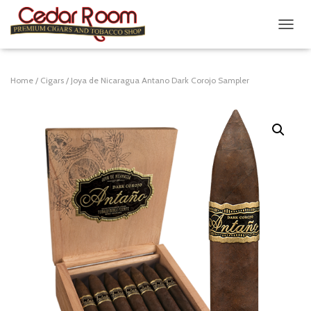
T
O
G
G
Home
/
Cigars
/ Joya de Nicaragua Antano Dark Corojo Sampler
L
E
N
A
V
I
G
A
T
I
O
N