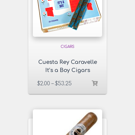
CIGARS
Cuesta Rey Caravelle
It’s a Boy Cigars
$
2.00
–
$
53.25