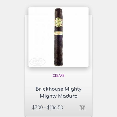
CIGARS
Brickhouse Mighty
Mighty Maduro
Cigars
$
7.00
–
$
186.50