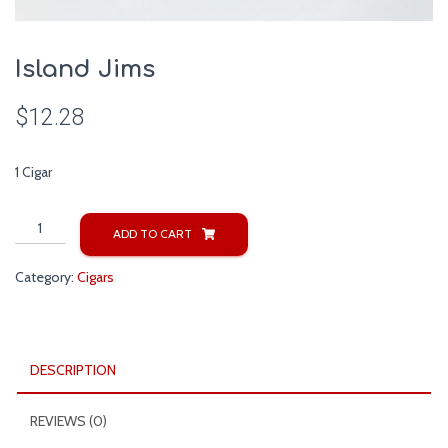
Island Jims
$
12.28
1 Cigar
Island
ADD TO CART
Jims
quantity
Category:
Cigars
DESCRIPTION
REVIEWS (0)