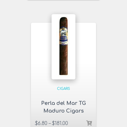
CIGARS
Perla del Mar TG
Maduro Cigars
$
6.80
–
$
181.00