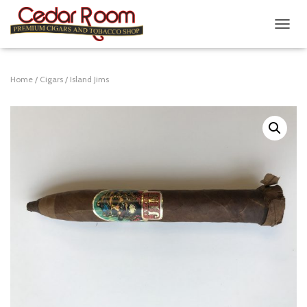
T
O
G
G
Home
/
Cigars
/ Island Jims
L
E
N
A
V
I
G
A
T
I
O
N