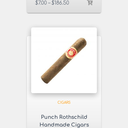
$
7.00
–
$
186.50
CIGARS
Punch Rothschild
Handmade Cigars