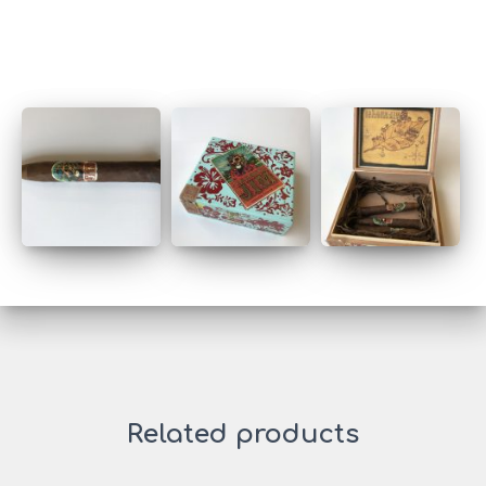
Related products