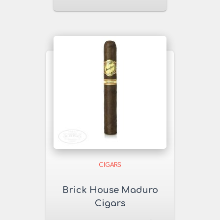
CIGARS
Brick House Maduro
Cigars