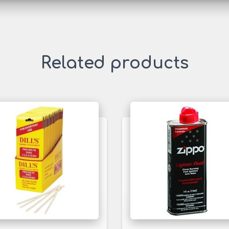
Related products