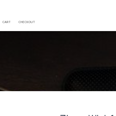
CART
CHECKOUT