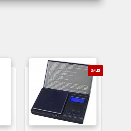
SALE!