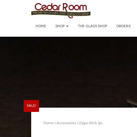
HOME
SHOP
THE GLASS SHOP
ORDERS
SALE!
Home
/
Accessories
/ Zippo Wick 1pc.