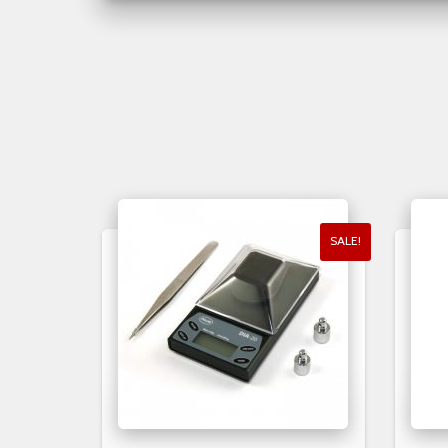
SALE!