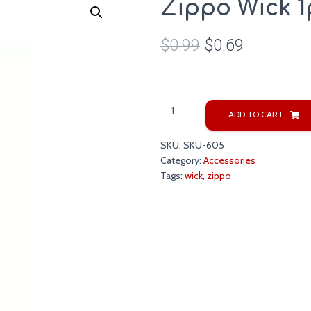
Zippo Wick 1
$
0.99
$
0.69
Zippo
ADD TO CART
Wick
1pc.
SKU:
SKU-605
quantity
Category:
Accessories
Tags:
wick
,
zippo