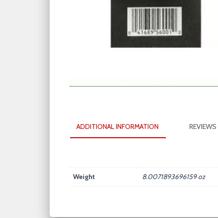
ADDITIONAL INFORMATION
REVIEWS 
Weight
8.0071893696159 oz