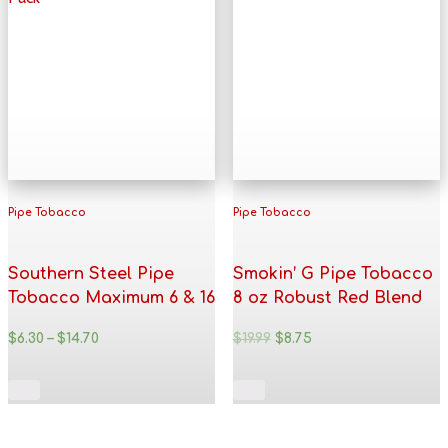
Pipe Tobacco
Pipe Tobacco
Southern Steel Pipe
Smokin’ G Pipe Tobacco
Tobacco Maximum 6 & 16
8 oz Robust Red Blend
oz. Pack
$
6.30
–
$
14.70
$
19.99
$
8.75