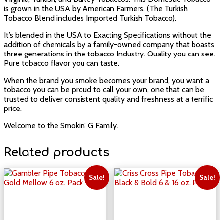
is grown in the USA by American Farmers. (The Turkish
Tobacco Blend includes Imported Turkish Tobacco).
It’s blended in the USA to Exacting Specifications without the
addition of chemicals by a family-owned company that boasts
three generations in the tobacco Industry. Quality you can see.
Pure tobacco flavor you can taste.
When the brand you smoke becomes your brand, you want a
tobacco you can be proud to call your own, one that can be
trusted to deliver consistent quality and freshness at a terrific
price.
Welcome to the Smokin’ G Family.
Related products
Sale!
Sale!