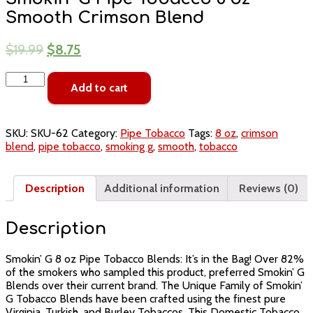
Smooth Crimson Blend
$
19.99
$
8.75
Smokin'
Add to cart
G
Pipe
Tobacco
8
SKU:
SKU-62
Category:
Pipe Tobacco
Tags:
8 oz
,
crimson
oz
blend
,
pipe tobacco
,
smoking g
,
smooth
,
tobacco
Smooth
Crimson
Blend
Description
Additional information
Reviews (0)
quantity
Description
Smokin’ G 8 oz Pipe Tobacco Blends: It’s in the Bag! Over 82%
of the smokers who sampled this product, preferred Smokin’ G
Blends over their current brand. The Unique Family of Smokin’
G Tobacco Blends have been crafted using the finest pure
Virginia, Turkish, and Burley Tobaccos. This Domestic Tobacco