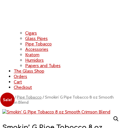
Cigars
Glass Pipes
Pipe Tobacco
Accessories
Kratom
Humidors
Papers and Tubes
The Glass Shop
Orders
Cart
Checkout
Home
/
Pipe Tobacco
/ Smokin’ G Pipe Tobacco 8 oz Smooth
Sale!
Crimson Blend
Smokin’ G Pipe Tobacco 8 oz