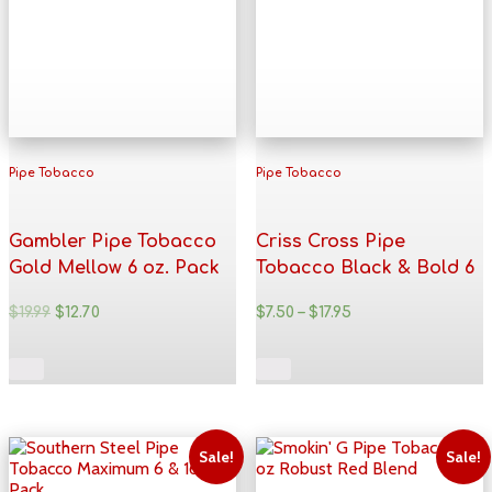
Pipe Tobacco
Pipe Tobacco
Gambler Pipe Tobacco
Criss Cross Pipe
Gold Mellow 6 oz. Pack
Tobacco Black & Bold 6
& 16 oz. Pack
$
19.99
$
12.70
$
7.50
–
$
17.95
Sale!
Sale!