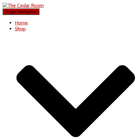
Toggle Navigation
Home
Shop