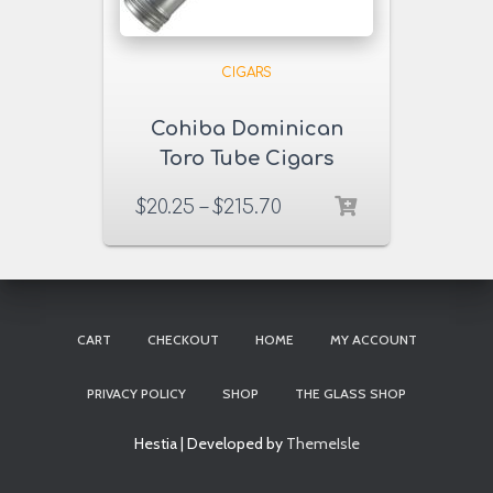
CIGARS
Cohiba Dominican
Toro Tube Cigars
$
20.25
–
$
215.70
CART
CHECKOUT
HOME
MY ACCOUNT
PRIVACY POLICY
SHOP
THE GLASS SHOP
Hestia | Developed by
ThemeIsle