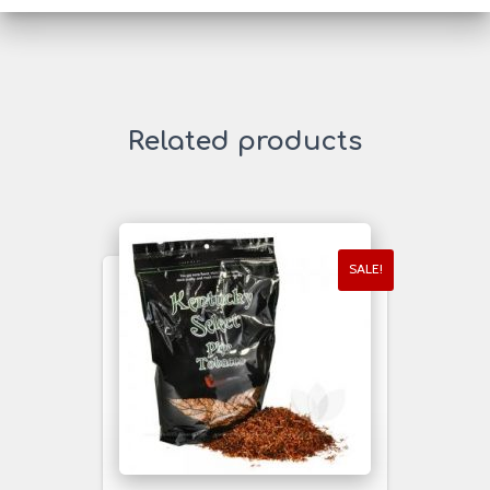
Related products
SALE!