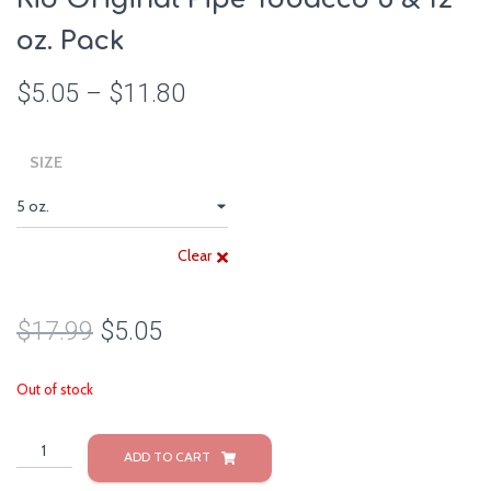
oz. Pack
$
5.05
–
$
11.80
SIZE
Clear
$
17.99
$
5.05
Out of stock
Rio
ADD TO CART
Original