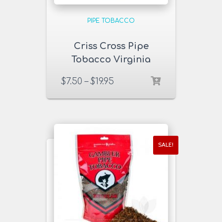
PIPE TOBACCO
Criss Cross Pipe
Tobacco Virginia
Blend Pack
$
7.50
–
$
19.95
SALE!