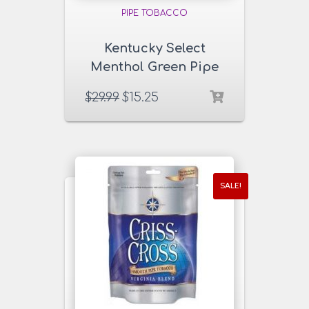
PIPE TOBACCO
Kentucky Select
Menthol Green Pipe
Tobacco 16 oz. Pack
$
29.99
$
15.25
SALE!