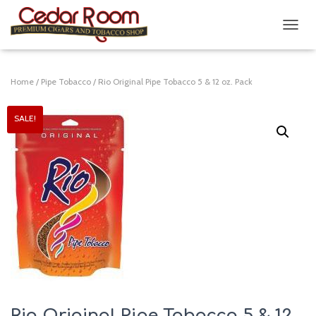
T
O
G
G
Home
/
Pipe Tobacco
/ Rio Original Pipe Tobacco 5 & 12 oz. Pack
L
E
N
SALE!
A
V
I
G
A
T
I
O
N
Rio Original Pipe Tobacco 5 & 12