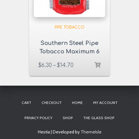
PIPE TOBACCO
Southern Steel Pipe
Tobacco Maximum 6
& 16 oz. Pack
$
6.30
–
$
14.70
CART
CHECKOUT
HOME
MY ACCOUNT
PRIVACY POLICY
SHOP
THE GLASS SHOP
Hestia | Developed by
ThemeIsle