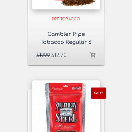
PIPE TOBACCO
Gambler Pipe
Tobacco Regular 6
oz. Pack
$
19.99
$
12.70
SALE!