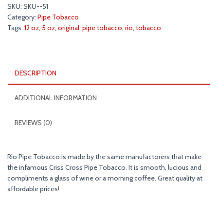
Pipe
SKU:
SKU--51
Tobacco
Category:
Pipe Tobacco
5
Tags:
12 oz
,
5 oz
,
original
,
pipe tobacco
,
rio
,
tobacco
&
12
oz.
Pack
DESCRIPTION
quantity
ADDITIONAL INFORMATION
REVIEWS (0)
Rio Pipe Tobacco is made by the same manufactorers that make
the infamous Criss Cross Pipe Tobacco. It is smooth, lucious and
compliments a glass of wine or a morning coffee. Great quality at
affordable prices!