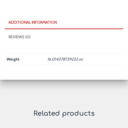
ADDITIONAL INFORMATION
REVIEWS (0)
Weight
16.014378739232 oz
Related products