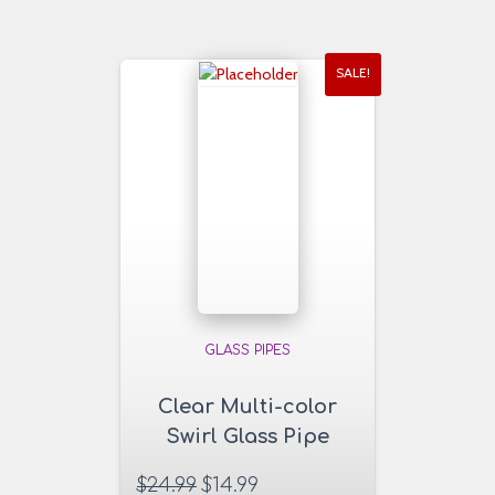
SALE!
GLASS PIPES
Clear Multi-color
Swirl Glass Pipe
$
24.99
$
14.99