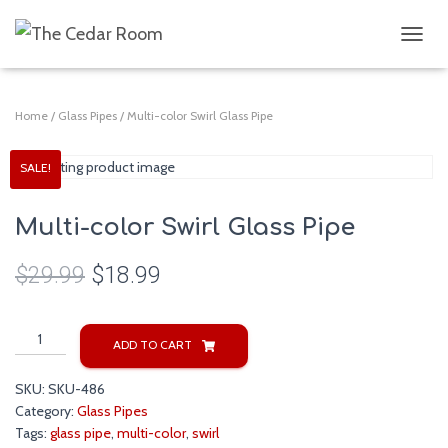
T
O
G
G
Home
/
Glass Pipes
/ Multi-color Swirl Glass Pipe
L
E
N
SALE!
A
V
I
Multi-color Swirl Glass Pipe
G
A
$
29.99
$
18.99
T
I
O
Multi-
N
ADD TO CART
color
Swirl
SKU:
SKU-486
Glass
Category:
Glass Pipes
Pipe
Tags:
glass pipe
,
multi-color
,
swirl
quantity