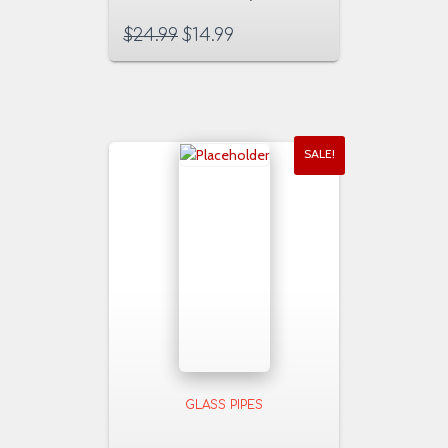
$
24.99
$
14.99
SALE!
GLASS PIPES