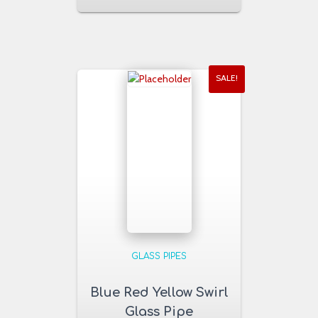
SALE!
GLASS PIPES
Blue Red Yellow Swirl
Glass Pipe