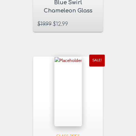
Blue Swirl
Chameleon Glass
Pipe
$
19.99
$
12.99
SALE!