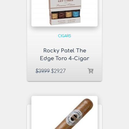
CIGARS
Rocky Patel The
Edge Toro 4-Cigar
Sampler
$
39.99
$
29.27