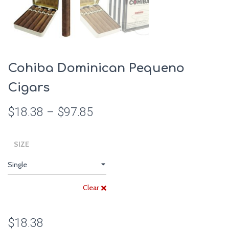
Cohiba Dominican Pequeno
Cigars
$
18.38
–
$
97.85
SIZE
Clear
$
18.38