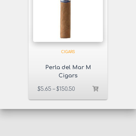
CIGARS
Perla del Mar M
Cigars
$
5.65
–
$
150.50