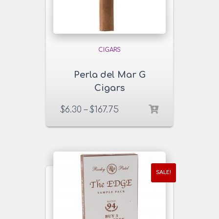
CIGARS
Perla del Mar G
Cigars
$
6.30
–
$
167.75
SALE!