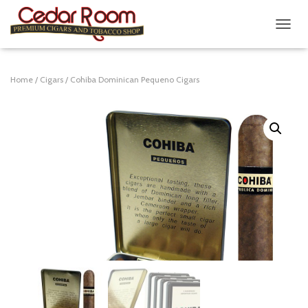
T
O
G
G
Home
/
Cigars
/ Cohiba Dominican Pequeno Cigars
L
E
N
A
V
I
G
A
T
I
O
N