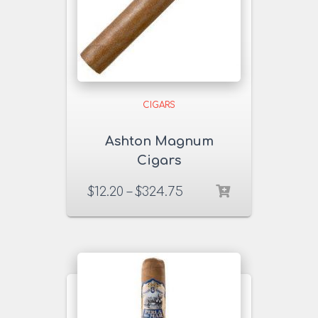
CIGARS
Ashton Magnum
Cigars
$
12.20
–
$
324.75