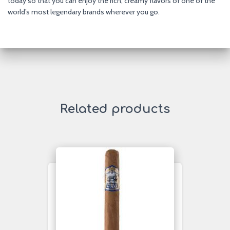
today so that you can enjoy the rich, creamy flavors of one of the
world’s most legendary brands wherever you go.
Related products