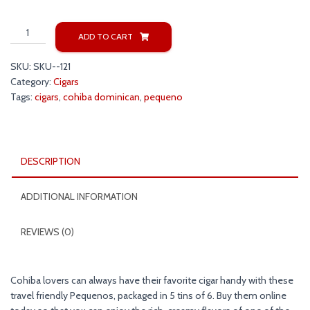
Cohiba
ADD TO CART
Dominican
Pequeno
SKU:
SKU--121
Cigars
Category:
Cigars
quantity
Tags:
cigars
,
cohiba dominican
,
pequeno
DESCRIPTION
ADDITIONAL INFORMATION
REVIEWS (0)
Cohiba lovers can always have their favorite cigar handy with these
travel friendly Pequenos, packaged in 5 tins of 6. Buy them online