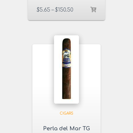
$
5.65
–
$
150.50
CIGARS
Perla del Mar TG