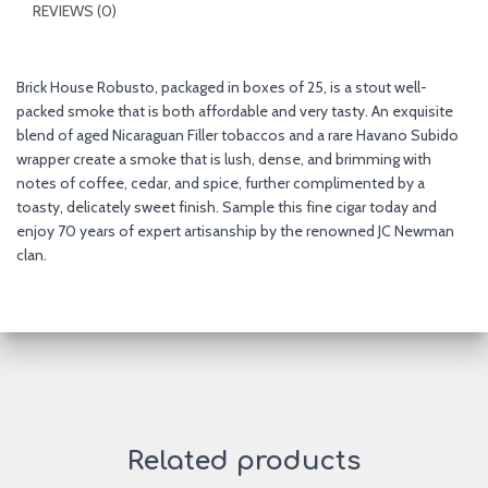
REVIEWS (0)
Brick House Robusto, packaged in boxes of 25, is a stout well-
packed smoke that is both affordable and very tasty. An exquisite
blend of aged Nicaraguan Filler tobaccos and a rare Havano Subido
wrapper create a smoke that is lush, dense, and brimming with
notes of coffee, cedar, and spice, further complimented by a
toasty, delicately sweet finish. Sample this fine cigar today and
enjoy 70 years of expert artisanship by the renowned JC Newman
clan.
Related products