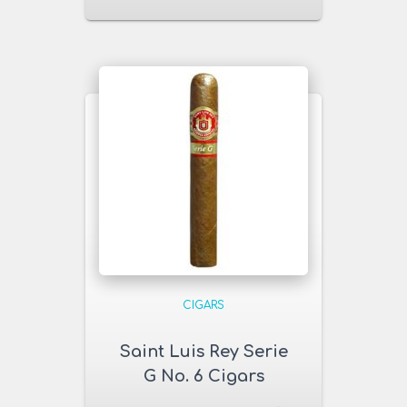
CIGARS
Saint Luis Rey Serie
G No. 6 Cigars