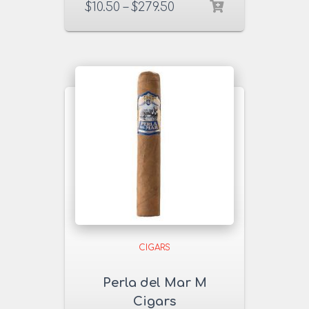
$
10.50
–
$
279.50
CIGARS
Perla del Mar M
Cigars