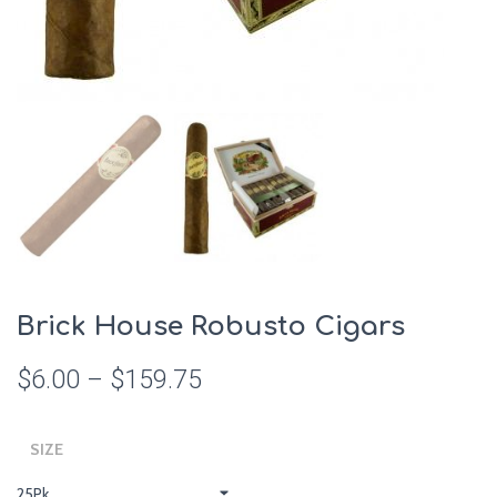
Brick House Robusto Cigars
$
6.00
–
$
159.75
SIZE