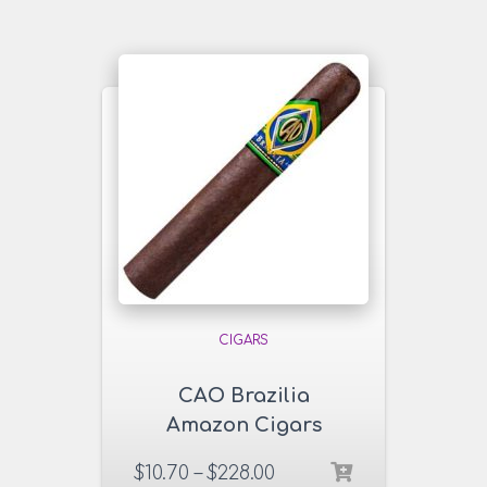
CIGARS
CAO Brazilia
Amazon Cigars
$
10.70
–
$
228.00