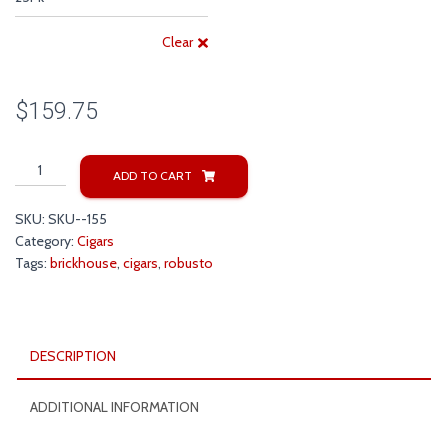
Clear
$
159.75
Brick
ADD TO CART
House
Robusto
SKU:
SKU--155
Cigars
Category:
Cigars
quantity
Tags:
brickhouse
,
cigars
,
robusto
DESCRIPTION
ADDITIONAL INFORMATION