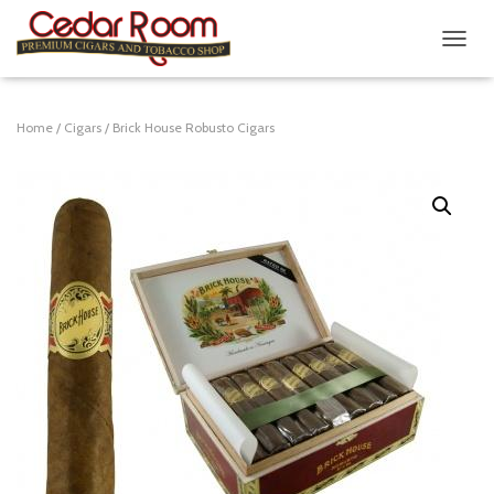
T
O
G
G
Home
/
Cigars
/ Brick House Robusto Cigars
L
E
N
A
V
I
G
A
T
I
O
N