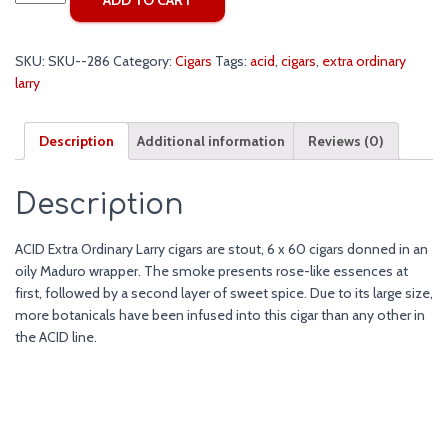
Extra
Ordinary
Larry
SKU:
SKU--286
Category:
Cigars
Tags:
acid
,
cigars
,
extra ordinary
Cigars
larry
quantity
Description
Additional information
Reviews (0)
Description
ACID Extra Ordinary Larry cigars are stout, 6 x 60 cigars donned in an
oily Maduro wrapper. The smoke presents rose-like essences at
first, followed by a second layer of sweet spice. Due to its large size,
more botanicals have been infused into this cigar than any other in
the ACID line.