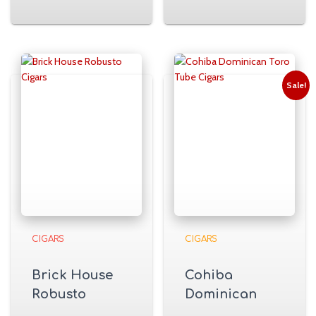
Sale!
CIGARS
CIGARS
Brick House
Cohiba
Robusto
Dominican
Cigars
Toro Tube