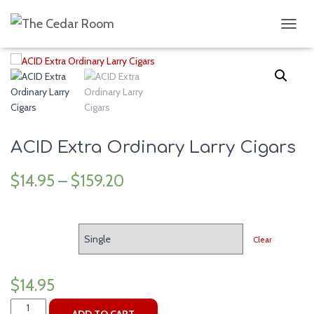
Home
/
Cigars
/ ACID Extra Ordinary Larry Cigars
T
O
G
G
L
E
N
A
V
ACID Extra Ordinary Larry Cigars
I
G
$
14.95
–
$
159.20
A
T
I
O
SIZE
N
Clear
$
14.95
ACID
ADD TO CART