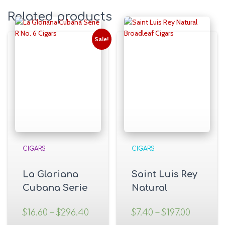
Related products
Sale!
CIGARS
CIGARS
La Gloriana
Saint Luis Rey
Cubana Serie
Natural
R No. 6 Cigars
Broadleaf
$
16.60
–
$
296.40
$
7.40
–
$
197.00
Cigars