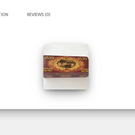
TION
REVIEWS (0)