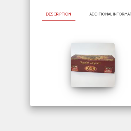
DESCRIPTION
ADDITIONAL INFORMA