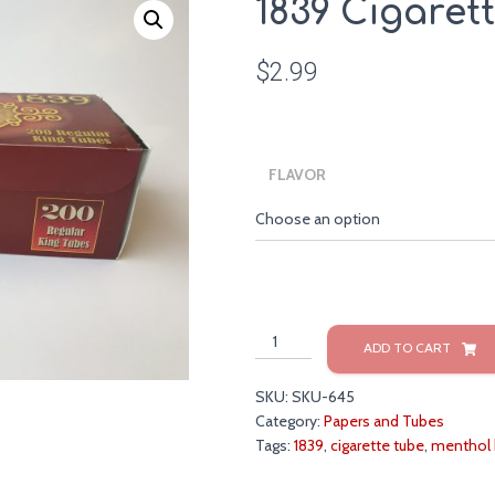
1839 Cigaret
$
2.99
FLAVOR
1839
ADD TO CART
Cigarette
Tubes
SKU:
SKU-645
quantity
Category:
Papers and Tubes
Tags:
1839
,
cigarette tube
,
menthol 