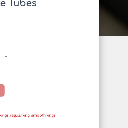
te Tubes
kings
,
regular king
,
smooth kings