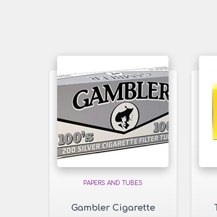
PAPERS AND TUBES
Gambler Cigarette