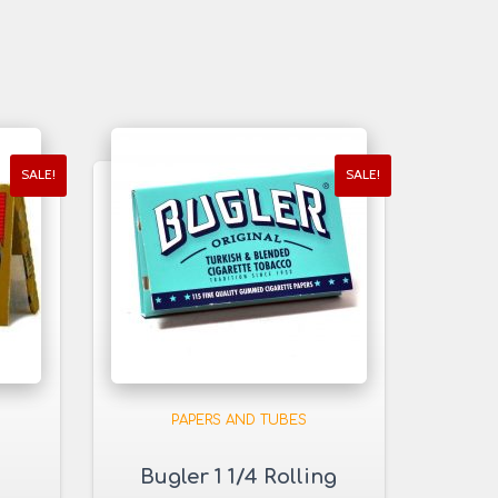
SALE!
SALE!
PAPERS AND TUBES
Bugler 1 1/4 Rolling