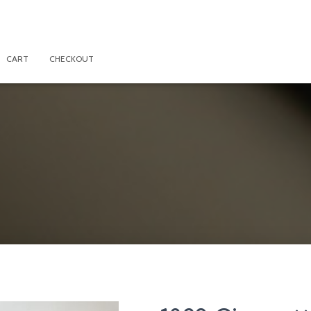
CART
CHECKOUT