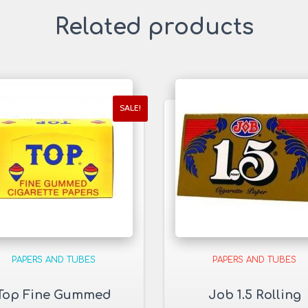
Related products
SALE!
PAPERS AND TUBES
PAPERS AND TUBES
Top Fine Gummed
Job 1.5 Rolling