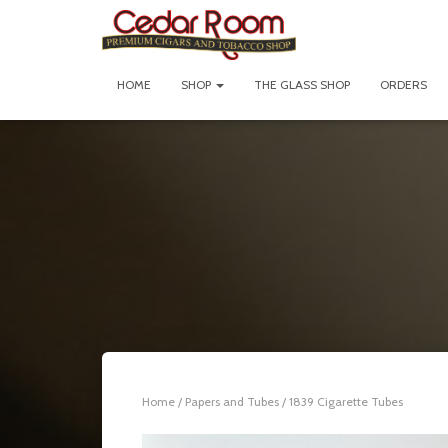
HOME
SHOP
THE GLASS SHOP
ORDERS
Home
/
Papers and Tubes
/ 1839 Cigarette Tubes