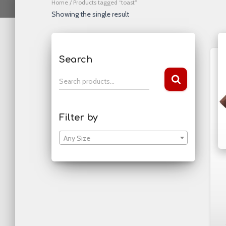
Home
/ Products tagged “toast”
Showing the single result
Search
S
Search products…
e
a
r
Filter by
c
h
Any Size
f
o
r
: