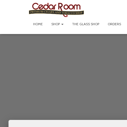
HOME
SHOP
THE GLASS SHOP
ORDERS