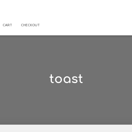
CART
CHECKOUT
toast