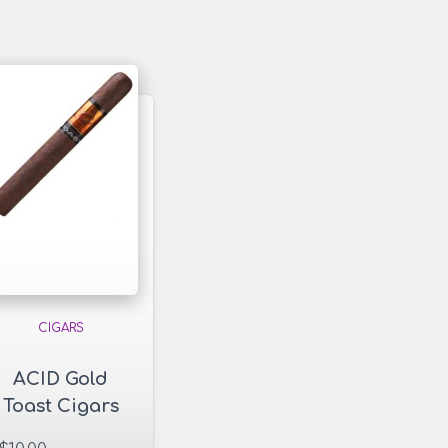
CIGARS
ACID Gold
Toast Cigars