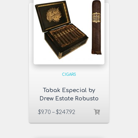
CIGARS
Tabak Especial by
Drew Estate Robusto
Negra Cigars
$
9.70
–
$
247.92