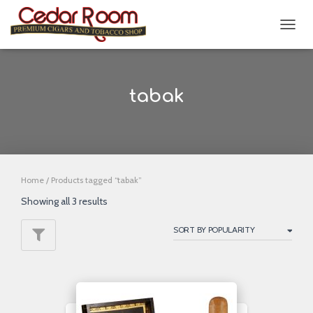
TOGG
NAVIG
tabak
Home
/ Products tagged “tabak”
Showing all 3 results