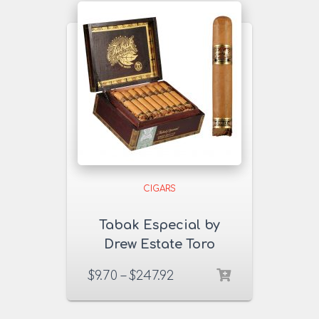
CIGARS
Tabak Especial by
Drew Estate Toro
Dulce Cigars
$
9.70
–
$
247.92