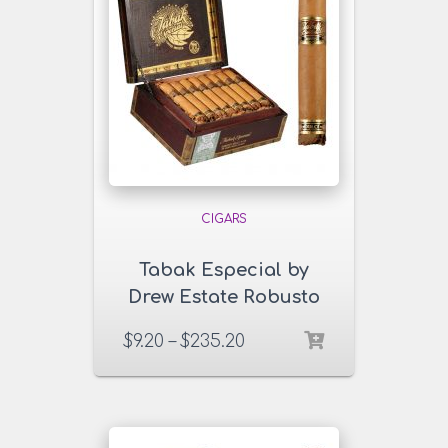
CIGARS
Tabak Especial by
Drew Estate Robusto
Dulce Cigars
$
9.20
–
$
235.20