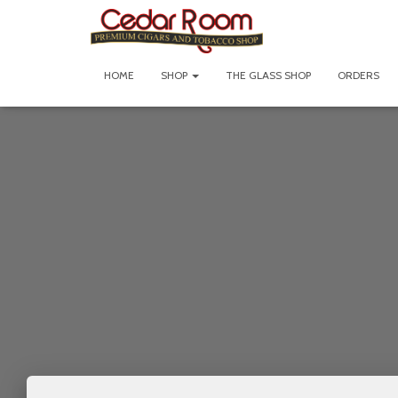
HOME
SHOP
THE GLASS SHOP
ORDERS