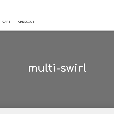
CART
CHECKOUT
multi-swirl