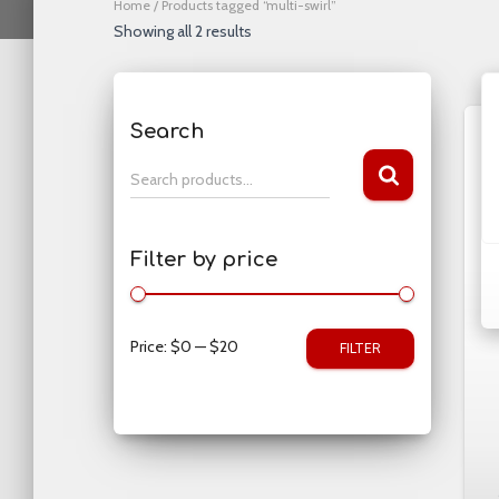
Home
/ Products tagged “multi-swirl”
Showing all 2 results
Search
S
Search products…
e
a
r
Filter by price
c
h
f
o
Price:
$0
—
$20
FILTER
r
: