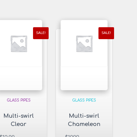
SALE!
SALE!
GLASS PIPES
GLASS PIPES
Multi-swirl
Multi-swirl
Clear
Chameleon
Rectangle
Glass Pipe