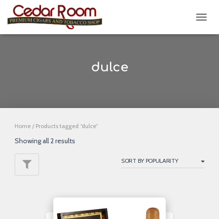
TOGG
NAVIG
dulce
Home
/ Products tagged “dulce”
Showing all 2 results