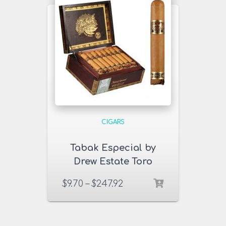
CIGARS
Tabak Especial by
Drew Estate Toro
Dulce Cigars
$
9.70
–
$
247.92