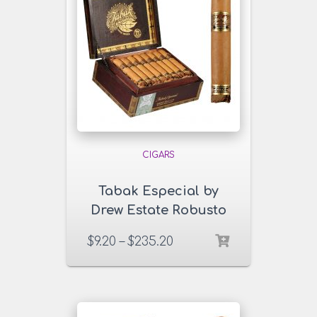
CIGARS
Tabak Especial by
Drew Estate Robusto
Dulce Cigars
$
9.20
–
$
235.20