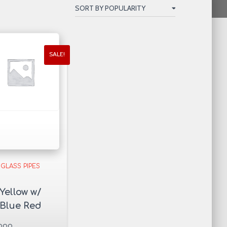
SALE!
GLASS PIPES
Yellow w/
Blue Red
Dots Glass