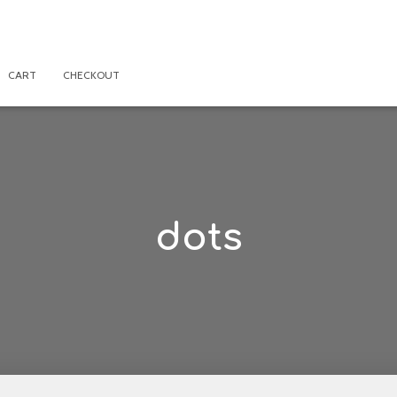
CART
CHECKOUT
dots