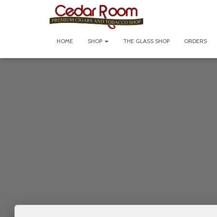
HOME
SHOP
THE GLASS SHOP
ORDERS