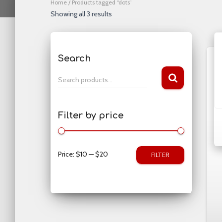
Home
/ Products tagged “dots”
Showing all 3 results
Search
S
Search products…
e
a
r
Filter by price
c
h
f
o
Price:
$10
—
$20
FILTER
r
: