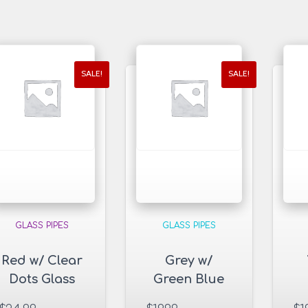
SALE!
SALE!
GLASS PIPES
GLASS PIPES
Red w/ Clear
Grey w/
Dots Glass
Green Blue
Pipe
Dots