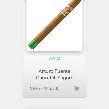
CIGARS
Arturo Fuente
Churchill Cigars
$
9.95
–
$
265.00