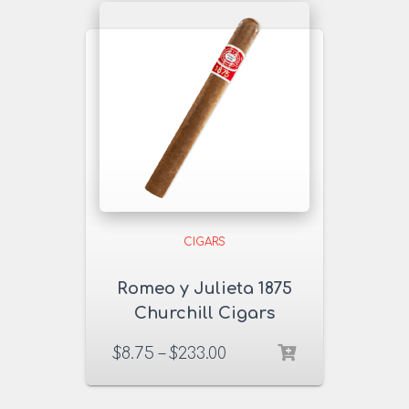
CIGARS
Romeo y Julieta 1875
Churchill Cigars
$
8.75
–
$
233.00