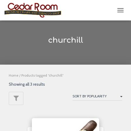
TOGG
NAVIG
churchill
Home
/ Products tagged “churchill”
Showing all 3 results