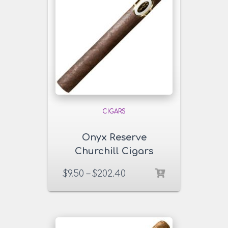
CIGARS
Onyx Reserve
Churchill Cigars
$
9.50
–
$
202.40