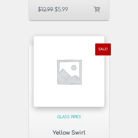
$
12.99
$
5.99
SALE!
GLASS PIPES
Yellow Swirl