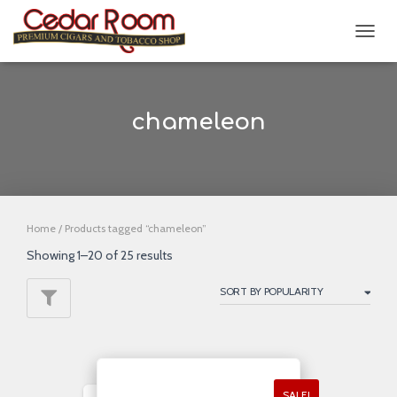
TOGG
NAVIG
chameleon
Home
/ Products tagged “chameleon”
Showing 1–20 of 25 results
SALE!