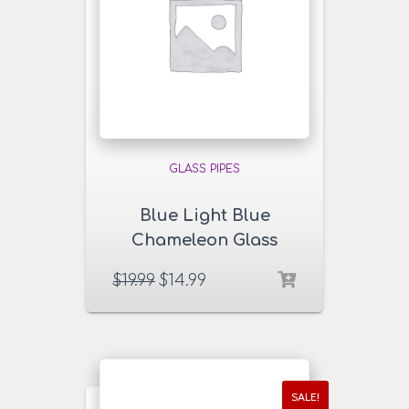
GLASS PIPES
Blue Light Blue
Chameleon Glass
Pipe
$
19.99
$
14.99
SALE!