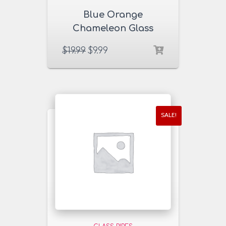
Blue Orange
Chameleon Glass
Pipe
$
19.99
$
9.99
SALE!