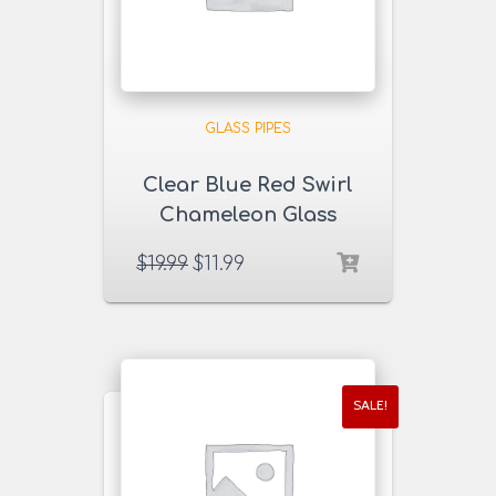
GLASS PIPES
Clear Blue Red Swirl
Chameleon Glass
Pipe
$
19.99
$
11.99
SALE!