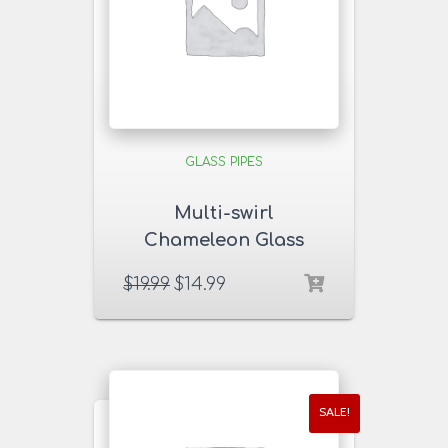
GLASS PIPES
Multi-swirl
Chameleon Glass
Pipe
$
19.99
$
14.99
SALE!