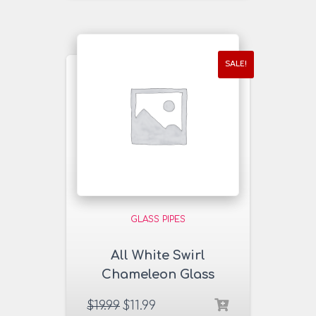
SALE!
GLASS PIPES
All White Swirl
Chameleon Glass
Pipe
$
19.99
$
11.99