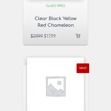
GLASS PIPES
Clear Black Yellow
Red Chameleon
Glass Pipe
$
29.99
$
17.99
SALE!