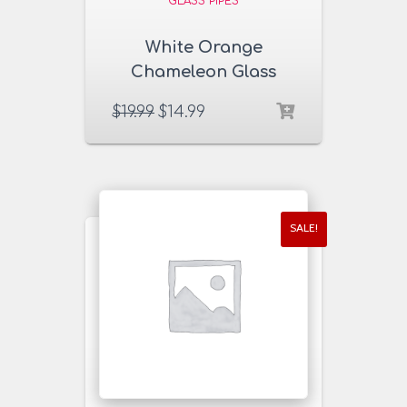
GLASS PIPES
White Orange
Chameleon Glass
Pipe
$
19.99
$
14.99
SALE!