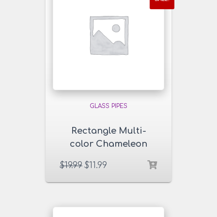
GLASS PIPES
Rectangle Multi-
color Chameleon
Glass Pipe
$
19.99
$
11.99