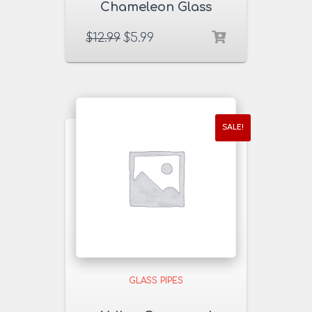
Chameleon Glass
Pipe
$
12.99
$
5.99
SALE!
GLASS PIPES