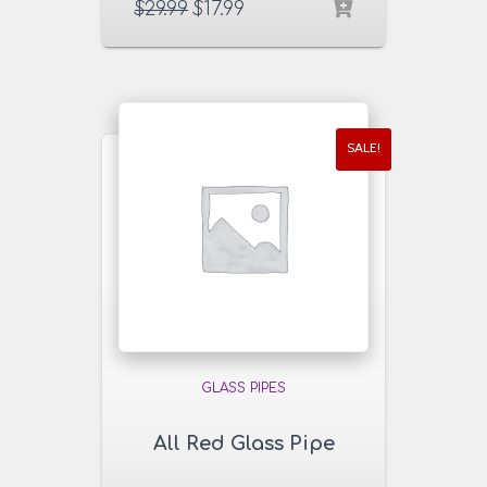
$
29.99
$
17.99
SALE!
GLASS PIPES
All Red Glass Pipe