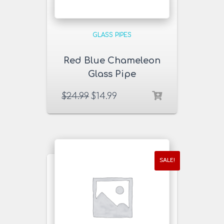
GLASS PIPES
Red Blue Chameleon
Glass Pipe
$
24.99
$
14.99
SALE!