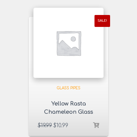
SALE!
GLASS PIPES
Yellow Rasta
Chameleon Glass
Pipe
$
19.99
$
10.99