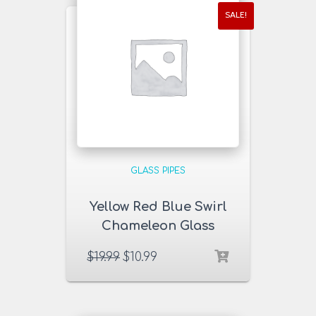
SALE!
GLASS PIPES
Yellow Red Blue Swirl
Chameleon Glass
Pipe
$
19.99
$
10.99