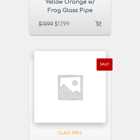
Yellow Orange w/
Frog Glass Pipe
$
19.99
$
17.99
SALE!
GLASS PIPES