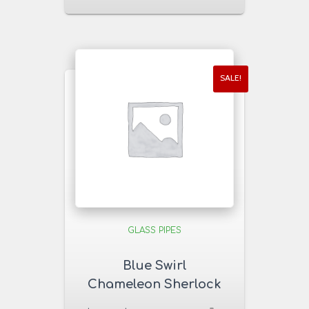
SALE!
GLASS PIPES
Blue Swirl
Chameleon Sherlock
Glass Pipe