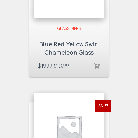
GLASS PIPES
Blue Red Yellow Swirl
Chameleon Glass
Pipe
$
19.99
$
13.99
SALE!