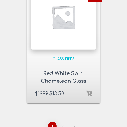
GLASS PIPES
Red White Swirl
Chameleon Glass
Pipe
$
19.99
$
13.50
1
2
→