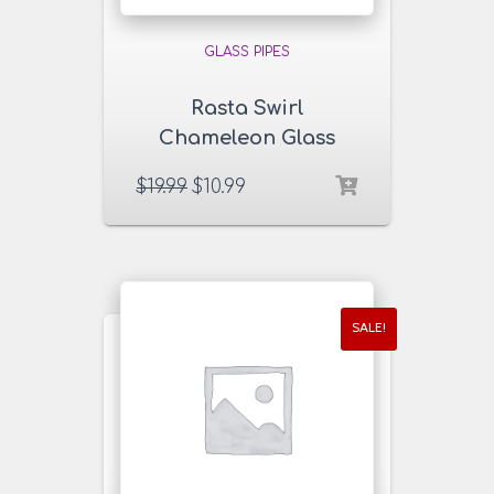
GLASS PIPES
Rasta Swirl
Chameleon Glass
Pipe
$
19.99
$
10.99
SALE!