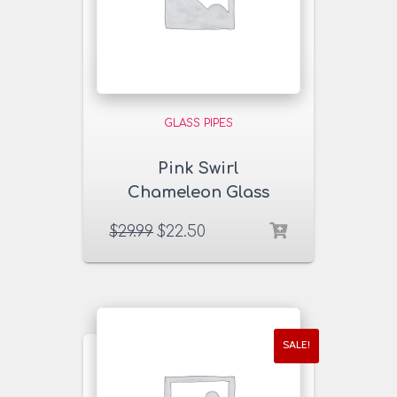
GLASS PIPES
Pink Swirl
Chameleon Glass
Pipe
$
29.99
$
22.50
SALE!