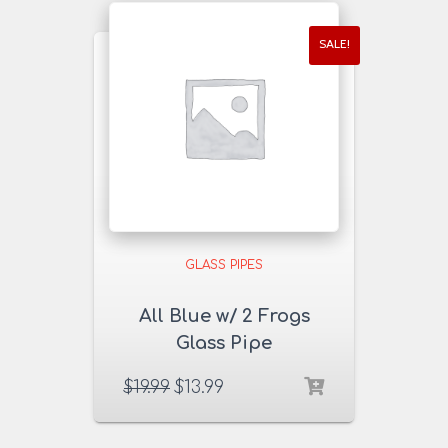
SALE!
GLASS PIPES
All Blue w/ 2 Frogs
Glass Pipe
$
19.99
$
13.99