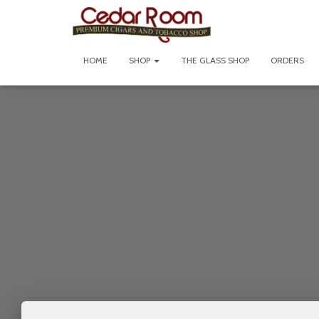
HOME
SHOP
THE GLASS SHOP
ORDERS