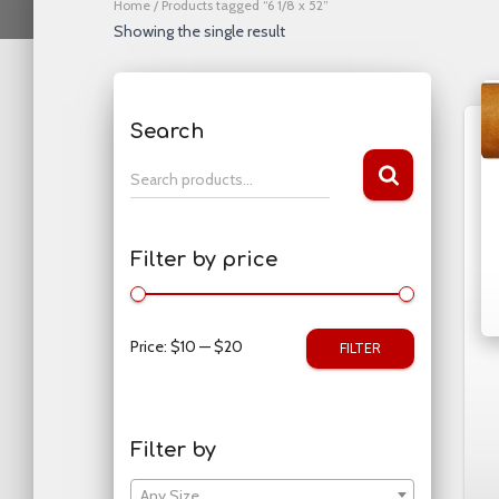
Home
/ Products tagged “6 1/8 x 52”
Showing the single result
Search
S
Search products…
e
a
r
Filter by price
c
h
f
o
Price:
$10
—
$20
FILTER
r
:
Filter by
Any Size