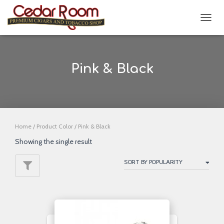
TOGG
NAVIG
Pink & Black
Home
/ Product Color / Pink & Black
Showing the single result