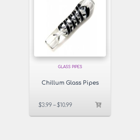
GLASS PIPES
Chillum Glass Pipes
$
3.99
–
$
10.99