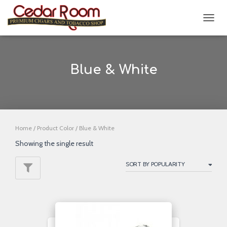
TOGG
NAVIG
Blue & White
Home
/ Product Color / Blue & White
Showing the single result