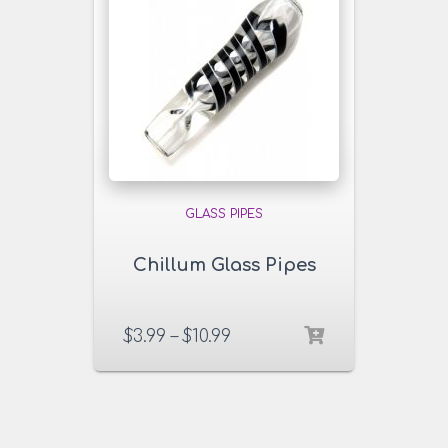
GLASS PIPES
Chillum Glass Pipes
$
3.99
–
$
10.99